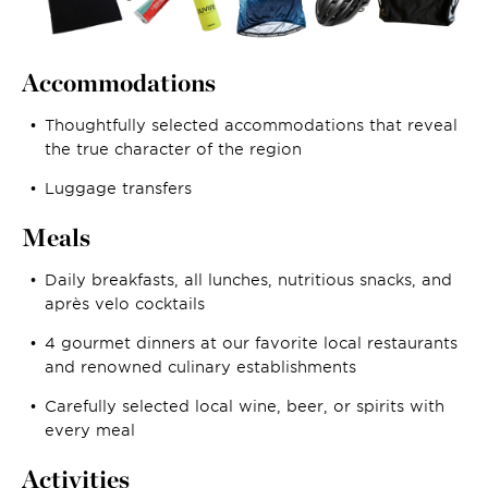
Accommodations
Thoughtfully selected accommodations that reveal
the true character of the region
Luggage transfers
Meals
Daily breakfasts, all lunches, nutritious snacks, and
après velo cocktails
4 gourmet dinners at our favorite local restaurants
and renowned culinary establishments
Carefully selected local wine, beer, or spirits with
every meal
Activities