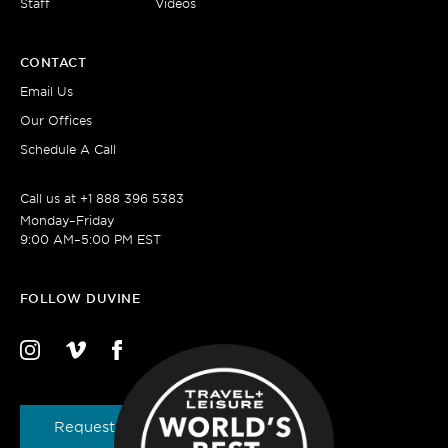
Staff
Videos
CONTACT
Email Us
Our Offices
Schedule A Call
Call us at
+1 888 396 5383
Monday–Friday
9:00 AM–5:00 PM EST
FOLLOW DUVINE
Request a Brochure