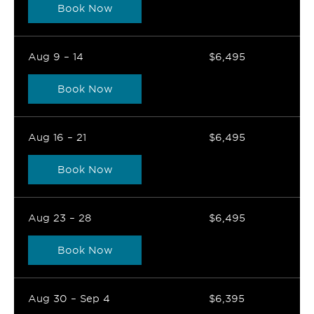
Book Now
Aug 9 – 14
$6,495
Book Now
Aug 16 – 21
$6,495
Book Now
Aug 23 – 28
$6,495
Book Now
Aug 30 – Sep 4
$6,395