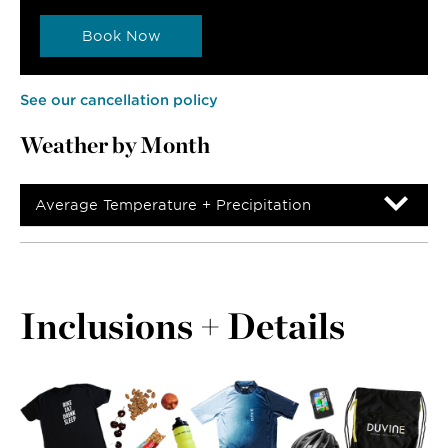
Book Now
See our cancellation policy
Weather by Month
Average Temperature + Precipitation
Inclusions + Details