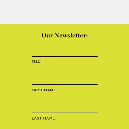
Our Newsletter:
EMAIL
FIRST NAME
LAST NAME