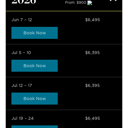
From: $900
Jun 7 – 12
$6,495
Book Now
Jul 5 – 10
$6,395
Book Now
Jul 12 – 17
$6,395
Book Now
Jul 19 – 24
$6,495