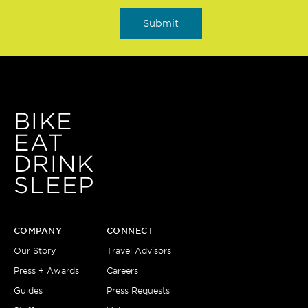
BIKE
EAT
DRINK
SLEEP
COMPANY
CONNECT
Our Story
Travel Advisors
Press + Awards
Careers
Guides
Press Requests