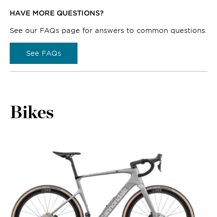
HAVE MORE QUESTIONS?
See our FAQs page for answers to common questions.
See FAQs
Bikes