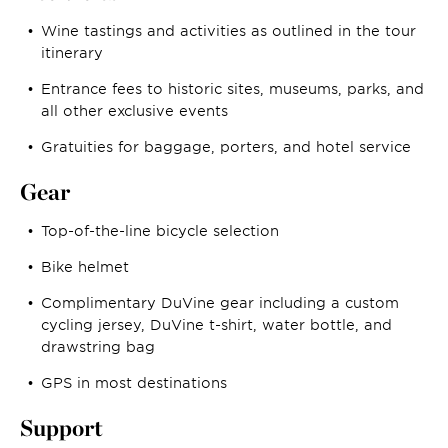
Wine tastings and activities as outlined in the tour
itinerary
Entrance fees to historic sites, museums, parks, and
all other exclusive events
Gratuities for baggage, porters, and hotel service
Gear
Top-of-the-line bicycle selection
Bike helmet
Complimentary DuVine gear including a custom
cycling jersey, DuVine t-shirt, water bottle, and
drawstring bag
GPS in most destinations
Support