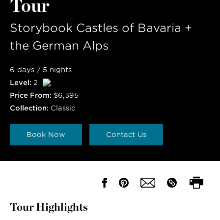
Tour
Storybook Castles of Bavaria +
the German Alps
6 days / 5 nights
Level:
2
Price From:
$6,395
Collection:
Classic
Book Now
Contact Us
Tour Highlights