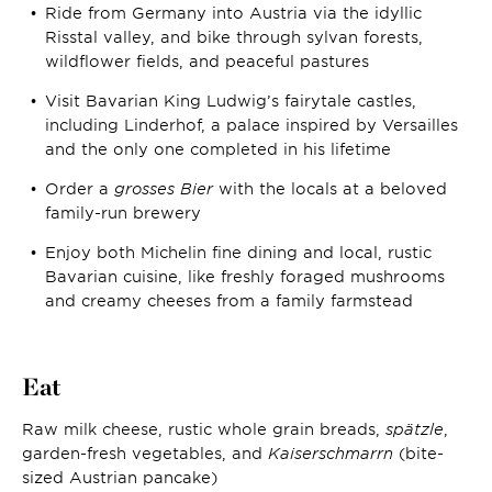
Ride from Germany into Austria via the idyllic
Risstal valley, and bike through sylvan forests,
wildflower fields, and peaceful pastures
Visit Bavarian King Ludwig’s fairytale castles,
including Linderhof, a palace inspired by Versailles
and the only one completed in his lifetime
Order a
grosses Bier
with the locals at a beloved
family-run brewery
Enjoy both Michelin fine dining and local, rustic
Bavarian cuisine, like freshly foraged mushrooms
and creamy cheeses from a family farmstead
Eat
Raw milk cheese, rustic whole grain breads,
spätzle
,
garden-fresh vegetables, and
K
aiserschmarrn
(bite-
sized Austrian pancake)