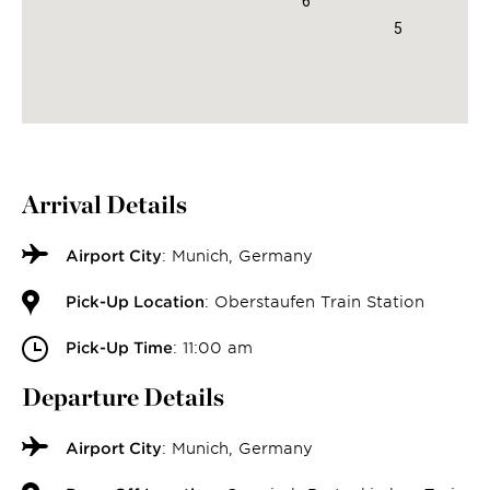
6
5
Arrival Details
Airport City
: Munich, Germany
Pick-Up Location
: Oberstaufen Train Station
Pick-Up Time
: 11:00 am
Departure Details
Airport City
: Munich, Germany