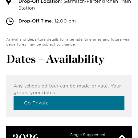
Drop-Off Location
: Garmisch-Partenkirchen Train
Station
Drop-Off Time
: 12:00 pm
Arrival and departure details for alternate itineraries and future year
departures may be subject to change.
Dates + Availability
Any scheduled tour can be made private. Your
group, your dates.
Go Private
2026
Single Supplement