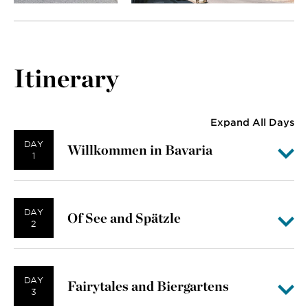
Itinerary
Expand All Days
DAY
Willkommen in Bavaria
1
DAY
Of See and Spätzle
2
DAY
Fairytales and Biergartens
3