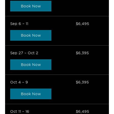
Book Now
Sep 6 – 11
$6,495
Book Now
Sep 27 – Oct 2
$6,395
Book Now
Oct 4 – 9
$6,395
Book Now
Oct 11 – 16
$6,495