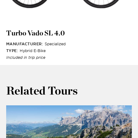
Turbo Vado SL 4.0
MANUFACTURER:
Specialized
TYPE:
Hybrid E-Bike
Included in trip price
Related Tours