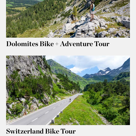
Dolomites Bike + Adventure Tour
Switzerland Bike Tour