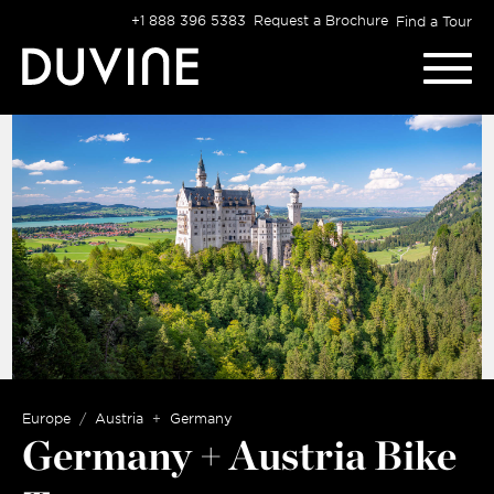
Skip
+1 888 396 5383
Request a Brochure
Find a Tour
to
content
Europe
Austria
Germany
Germany + Austria Bike