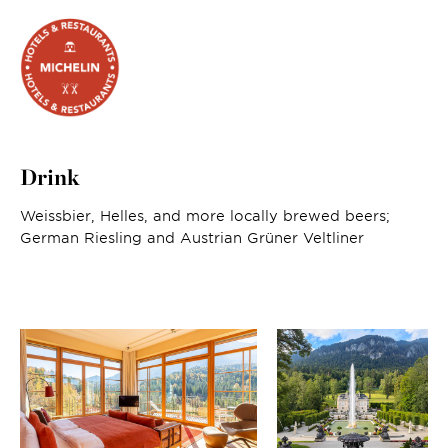
Drink
Weissbier, Helles, and more locally brewed beers;
German Riesling and Austrian Grüner Veltliner