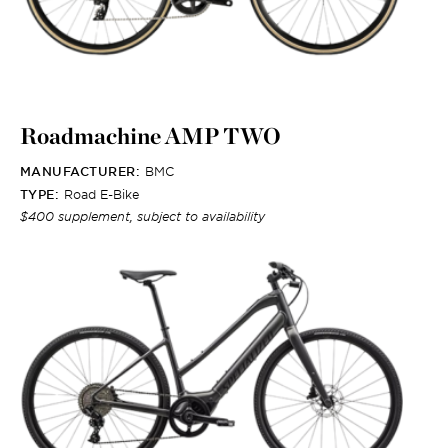
Roadmachine AMP TWO
MANUFACTURER:
BMC
TYPE:
Road E-Bike
$400 supplement, subject to availability