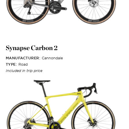
Synapse Carbon 2
MANUFACTURER:
Cannondale
TYPE:
Road
Included in trip price