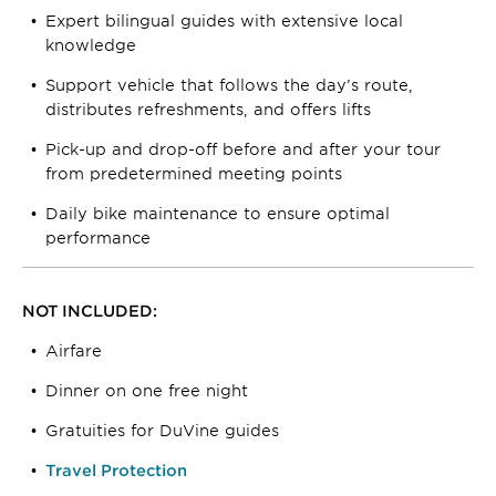
Expert bilingual guides with extensive local
knowledge
Support vehicle that follows the day’s route,
distributes refreshments, and offers lifts
Pick-up and drop-off before and after your tour
from predetermined meeting points
Daily bike maintenance to ensure optimal
performance
NOT INCLUDED:
Airfare
Dinner on one free night
Gratuities for DuVine guides
Travel Protection