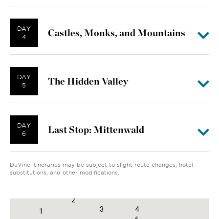
DAY
Castles, Monks, and Mountains
4
DAY
The Hidden Valley
5
DAY
Last Stop: Mittenwald
6
DuVine itineraries may be subject to slight route changes, hotel
substitutions, and other modifications.
2
3
4
1