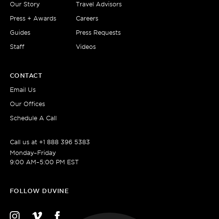
Our Story
Travel Advisors
Press + Awards
Careers
Guides
Press Requests
Staff
Videos
CONTACT
Email Us
Our Offices
Schedule A Call
Call us at
+1 888 396 5383
Monday–Friday
9:00 AM–5:00 PM EST
FOLLOW DUVINE