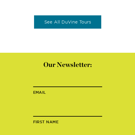
See All DuVine Tours
Our Newsletter:
EMAIL
FIRST NAME