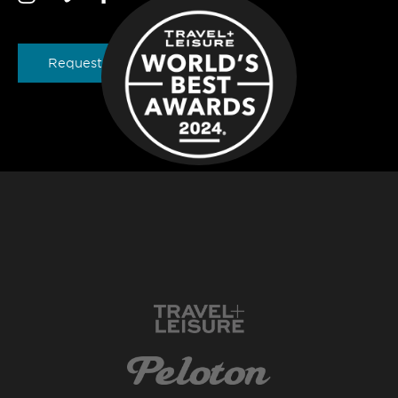
Request a Brochure