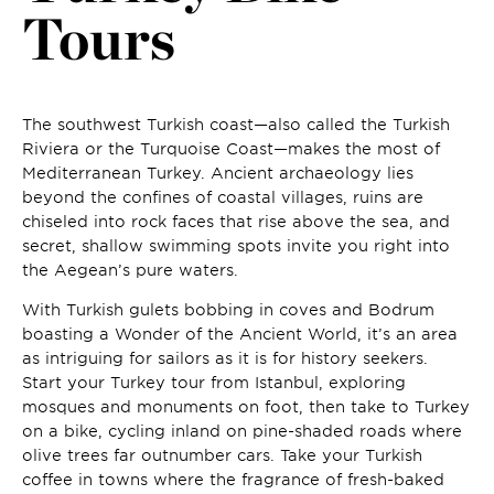
Tours
The southwest Turkish coast—also called the Turkish
Riviera or the Turquoise Coast—makes the most of
Mediterranean Turkey. Ancient archaeology lies
beyond the confines of coastal villages, ruins are
chiseled into rock faces that rise above the sea, and
secret, shallow swimming spots invite you right into
the Aegean’s pure waters.
With Turkish gulets bobbing in coves and Bodrum
boasting a Wonder of the Ancient World, it’s an area
as intriguing for sailors as it is for history seekers.
Start your Turkey tour from Istanbul, exploring
mosques and monuments on foot, then take to Turkey
on a bike, cycling inland on pine-shaded roads where
olive trees far outnumber cars. Take your Turkish
coffee in towns where the fragrance of fresh-baked