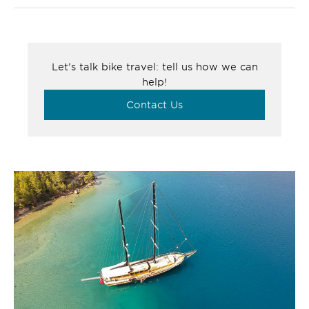
Let’s talk bike travel: tell us how we can
help!
Contact Us