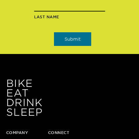
LAST NAME
BIKE
EAT
DRINK
SLEEP
COMPANY
CONNECT