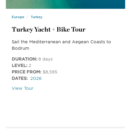
Europe
Turkey
Turkey Yacht + Bike Tour
Sail the Mediterranean and Aegean Coasts to
Bodrum
DURATION:
8 days
LEVEL:
2
PRICE FROM:
$8,595
DATES:
2026
View Tour