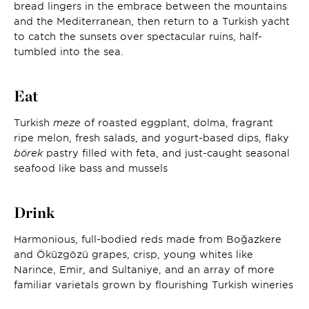
bread lingers in the embrace between the mountains
and the Mediterranean, then return to a Turkish yacht
to catch the sunsets over spectacular ruins, half-
tumbled into the sea.
Eat
Turkish
meze
of roasted eggplant, dolma, fragrant
ripe melon, fresh salads, and yogurt-based dips, flaky
börek
pastry filled with feta, and just-caught seasonal
seafood like bass and mussels
Drink
Harmonious, full-bodied reds made from Boğazkere
and Öküzgözü grapes, crisp, young whites like
Narince, Emir, and Sultaniye, and an array of more
familiar varietals grown by flourishing Turkish wineries