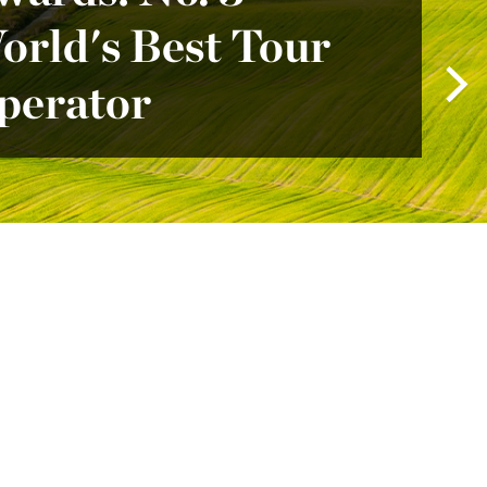
orld's Best Tour
perator