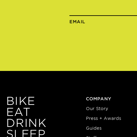
EMAIL
BIKE
COMPANY
EAT
Our Story
Press + Awards
DRINK
Guides
SLEEP