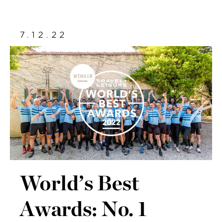
7.12.22
World’s Best
Awards: No. 1