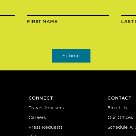
FIRST NAME
LAST
CONNECT
CONTACT
Travel Advisors
Email Us
Careers
Our Offices
Press Requests
Schedule A C