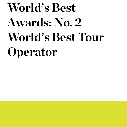
World’s Best
Awards: No. 2
World’s Best Tour
Operator