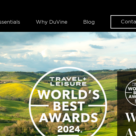
Conta
ssentials
Why DuVine
Blog
W
A