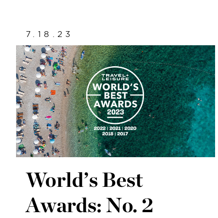
7.18.23
World’s Best
Awards: No. 2