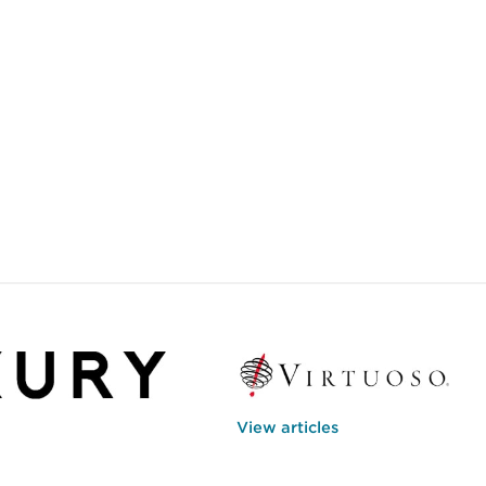
View articles