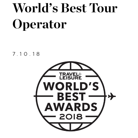
World’s Best Tour
Operator
7.10.18