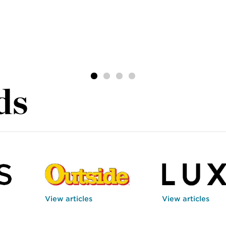
ds
View articles
View articles