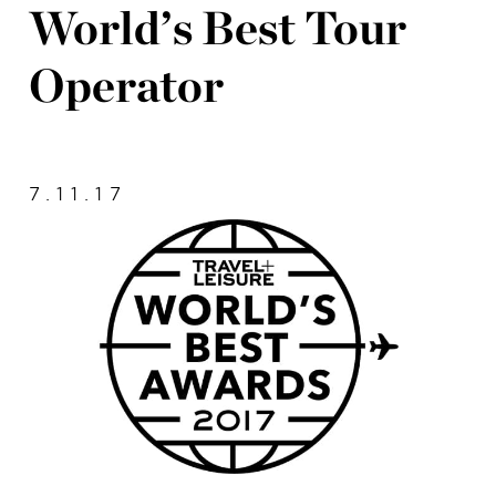
World’s Best Tour
Operator
7.11.17