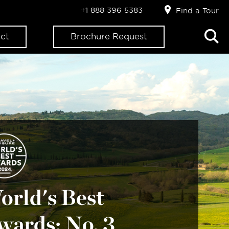
+1 888 396 5383
Find a Tour
ct
Brochure Request
orld's Best
wards: No. 3