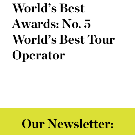
World’s Best
Awards: No. 5
World’s Best Tour
Operator
Our Newsletter: