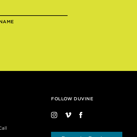
 NAME
FOLLOW DUVINE
all