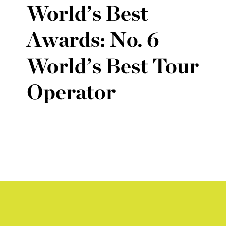
World’s Best
Awards: No. 6
World’s Best Tour
Operator