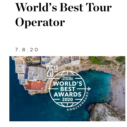
World’s Best Tour
Operator
7.8.20