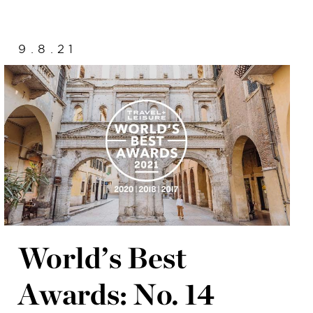
9.8.21
World’s Best
Awards: No. 14