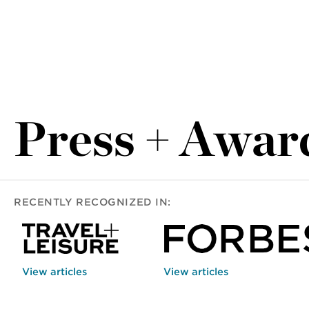
Press + Awar
RECENTLY RECOGNIZED IN:
View articles
View articles