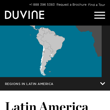
Skip
+1 888 396 5383
Request a Brochure
Find a Tour
to
content
REGIONS IN LATIN AMERICA
Latin America