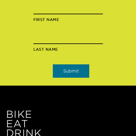
FIRST NAME
LAST NAME
BIKE
EAT
DRINK