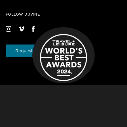
FOLLOW DUVINE
Request a Brochure