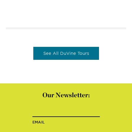
See All DuVine Tours
Our Newsletter:
EMAIL