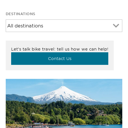
DESTINATIONS
Let’s talk bike travel: tell us how we can help!
Contact Us