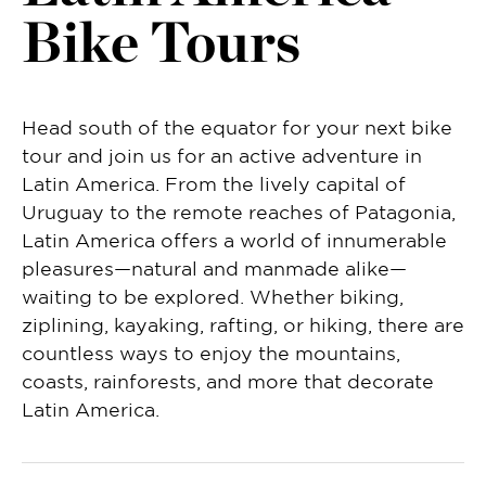
Bike Tours
Head south of the equator for your next bike
tour and join us for an active adventure in
Latin America. From the lively capital of
Uruguay to the remote reaches of Patagonia,
Latin America offers a world of innumerable
pleasures—natural and manmade alike—
waiting to be explored. Whether biking,
ziplining, kayaking, rafting, or hiking, there are
countless ways to enjoy the mountains,
coasts, rainforests, and more that decorate
Latin America.