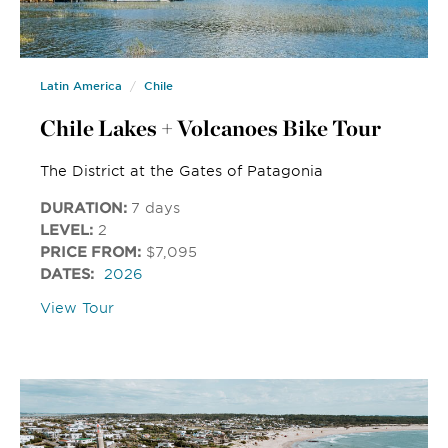
Latin America
Chile
Chile Lakes + Volcanoes Bike Tour
The District at the Gates of Patagonia
DURATION:
7 days
LEVEL:
2
PRICE FROM:
$7,095
DATES:
2026
View Tour