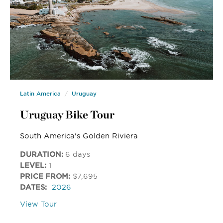
Latin America
Uruguay
Uruguay Bike Tour
South America's Golden Riviera
DURATION:
6 days
LEVEL:
1
PRICE FROM:
$7,695
DATES:
2026
View Tour