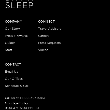
SLEEP
COMPANY
CONNECT
Our Story
Travel Advisors
Press + Awards
Careers
Guides
Press Requests
Staff
Videos
CONTACT
Email Us
Our Offices
Schedule A Call
Call us at
+1 888 396 5383
Monday–Friday
9:00 AM–5:00 PM EST