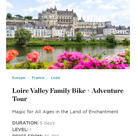
Europe
France
Loire
Loire Valley Family Bike + Adventure
Tour
Magic for All Ages in the Land of Enchantment
DURATION:
5 days
LEVEL:
1