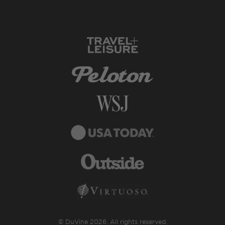
© DuVine 2026. All rights reserved.