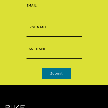
EMAIL
FIRST NAME
LAST NAME