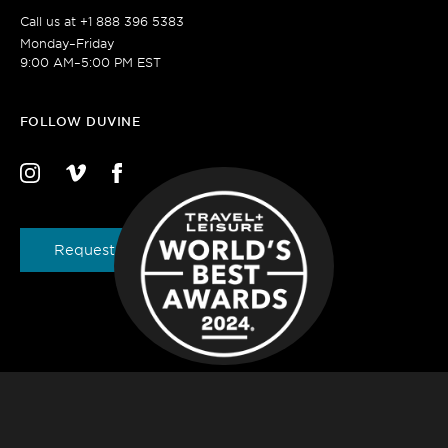
Call us at
+1 888 396 5383
Monday–Friday
9:00 AM–5:00 PM EST
FOLLOW DUVINE
Request a Brochure