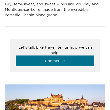
Dry, semi-sweet, and sweet wines like Vouvray and
Montlouis-sur-Loire, made from the incredibly
versatile Chenin blanc grape
Let’s talk bike travel: tell us how we can
help!
Contact Us