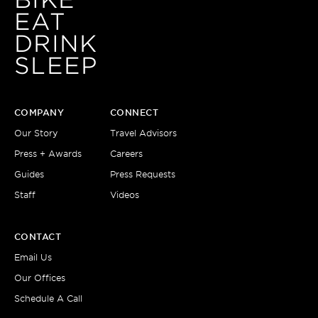
BIKE
EAT
DRINK
SLEEP
COMPANY
CONNECT
Our Story
Travel Advisors
Press + Awards
Careers
Guides
Press Requests
Staff
Videos
CONTACT
Email Us
Our Offices
Schedule A Call