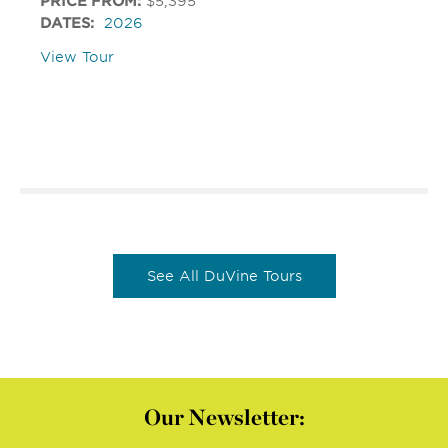
PRICE FROM:
$5,395
DATES:
2026
View Tour
See All DuVine Tours
Our Newsletter: