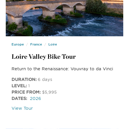
Europe
France
Loire
Loire Valley Bike Tour
Return to the Renaissance: Vouvray to da Vinci
DURATION:
6 days
LEVEL:
1
PRICE FROM:
$5,995
DATES:
2026
View Tour