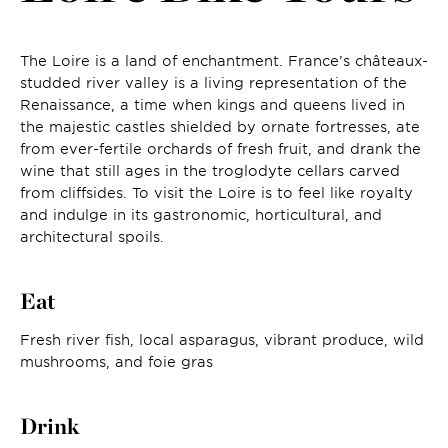
The Loire is a land of enchantment. France’s châteaux-
studded river valley is a living representation of the
Renaissance, a time when kings and queens lived in
the majestic castles shielded by ornate fortresses, ate
from ever-fertile orchards of fresh fruit, and drank the
wine that still ages in the troglodyte cellars carved
from cliffsides. To visit the Loire is to feel like royalty
and indulge in its gastronomic, horticultural, and
architectural spoils.
Eat
Fresh river fish, local asparagus, vibrant produce, wild
mushrooms, and foie gras
Drink